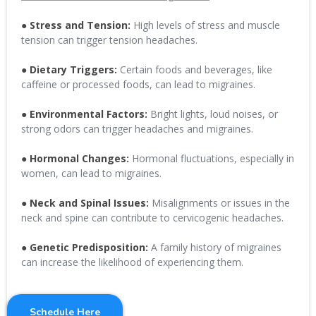
● Stress and Tension:
High levels of stress and muscle
tension can trigger tension headaches.
● Dietary Triggers:
Certain foods and beverages, like
caffeine or processed foods, can lead to migraines.
● Environmental Factors:
Bright lights, loud noises, or
strong odors can trigger headaches and migraines.
● Hormonal Changes:
Hormonal fluctuations, especially in
women, can lead to migraines.
● Neck and Spinal Issues:
Misalignments or issues in the
neck and spine can contribute to cervicogenic headaches.
● Genetic Predisposition:
A family history of migraines
can increase the likelihood of experiencing them.
Schedule Here