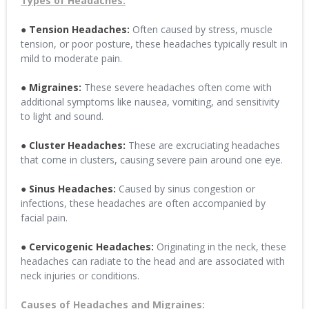
Types of Headaches:
● Tension Headaches:
Often caused by stress, muscle
tension, or poor posture, these headaches typically result in
mild to moderate pain.
● Migraines:
These severe headaches often come with
additional symptoms like nausea, vomiting, and sensitivity
to light and sound.
● Cluster Headaches:
These are excruciating headaches
that come in clusters, causing severe pain around one eye.
● Sinus Headaches:
Caused by sinus congestion or
infections, these headaches are often accompanied by
facial pain.
● Cervicogenic Headaches:
Originating in the neck, these
headaches can radiate to the head and are associated with
neck injuries or conditions.
Causes of Headaches and Migraines: