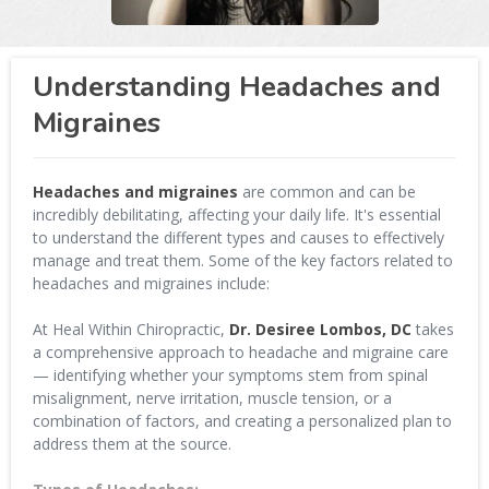
Understanding Headaches and
Migraines
Headaches and migraines
are common and can be
incredibly debilitating, affecting your daily life. It's essential
to understand the different types and causes to effectively
manage and treat them. Some of the key factors related to
headaches and migraines include:
At Heal Within Chiropractic,
Dr. Desiree Lombos, DC
takes
a comprehensive approach to headache and migraine care
— identifying whether your symptoms stem from spinal
misalignment, nerve irritation, muscle tension, or a
combination of factors, and creating a personalized plan to
address them at the source.