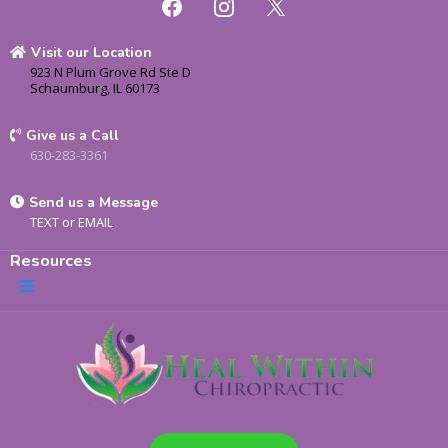
Visit our Location
923 N Plum Grove Rd Ste D
Schaumburg, IL 60173
Give us a Call
630-283-3361
Send us a Message
TEXT
or
EMAIL
Resources