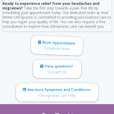
Ready to experience relief from your headaches and
migraines?
Take the first step towards a pain-free life by
scheduling your appointment today. Our dedicated team at Heal
Within Chiropractic is committed to providing personalized care to
help you regain your quality of life. You can also request a free
consultation to explore how chiropractic care can benefit you.
Book Appointment
Schedule Now
Have questions?
Contact Us
See more Symptoms and Conditions
Chiropractic can help