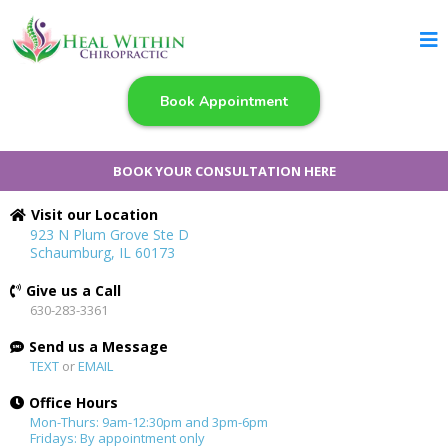
Book Appointment
BOOK YOUR CONSULTATION HERE
Visit our Location
923 N Plum Grove Ste D
Schaumburg, IL 60173
Give us a Call
630-283-3361
Send us a Message
TEXT
or
EMAIL
Office Hours
Mon-Thurs: 9am-12:30pm and 3pm-6pm
Fridays: By appointment only