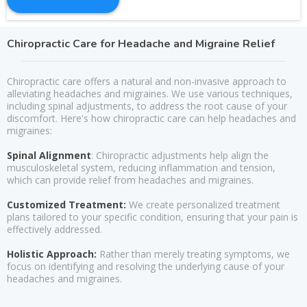
Chiropractic Care for Headache and Migraine Relief
Chiropractic care offers a natural and non-invasive approach to
alleviating headaches and migraines. We use various techniques,
including spinal adjustments, to address the root cause of your
discomfort. Here's how chiropractic care can help headaches and
migraines:
Spinal Alignment
: Chiropractic adjustments help align the
musculoskeletal system, reducing inflammation and tension,
which can provide relief from headaches and migraines.
Customized Treatment:
We create personalized treatment
plans tailored to your specific condition, ensuring that your pain is
effectively addressed.
Holistic Approach:
Rather than merely treating symptoms, we
focus on identifying and resolving the underlying cause of your
headaches and migraines.