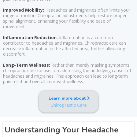
Improved Mobility:
Headaches and migraines often limits your
range of motion. Chiropractic adjustments help restore proper
spinal alignment, enhancing your flexibility and ease of
movement.
Inflammation Reduction:
Inflammation is a common
contributor to headaches and migraines. Chiropractic care can
decrease inflammation in the affected area, further alleviating
discomfort.
Long-Term Wellness:
Rather than merely masking symptoms,
chiropractic care focuses on addressing the underlying causes of
headaches and migraines. This approach can lead to long-term
pain relief and overall improved wellness.
Learn more about
Chiropractic Care
Understanding Your Headache