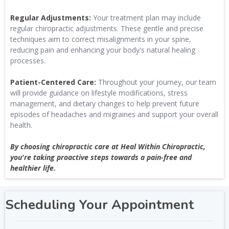
Regular Adjustments:
Your treatment plan may include
regular chiropractic adjustments. These gentle and precise
techniques aim to correct misalignments in your spine,
reducing pain and enhancing your body's natural healing
processes.
Patient-Centered Care:
Throughout your journey, our team
will provide guidance on lifestyle modifications, stress
management, and dietary changes to help prevent future
episodes of headaches and migraines and support your overall
health.
By choosing chiropractic care at Heal Within Chiropractic,
you're taking proactive steps towards a pain-free and
healthier life.
Scheduling Your Appointment