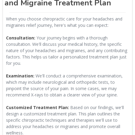
and Migraine Treatment Plan
When you choose chiropractic care for your headaches and
migraines relief journey, here's what you can expect:
Consultation:
Your journey begins with a thorough
consultation. We'll discuss your medical history, the specific
nature of your headaches and migraines, and any contributing
factors. This helps us tailor a personalized treatment plan just
for you.
Examination:
We'll conduct a comprehensive examination,
which may include neurological and orthopedic tests, to
pinpoint the source of your pain. In some cases, we may
recommend X-rays to obtain a clearer view of your spine.
Customized Treatment Plan:
Based on our findings, we'll
design a customized treatment plan. This plan outlines the
specific chiropractic techniques and therapies we'll use to
address your headaches or migraines and promote overall
wellness.