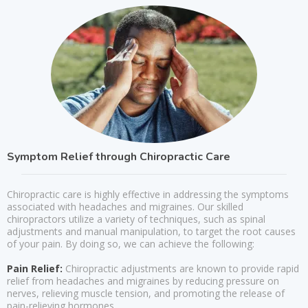
Symptom Relief through Chiropractic Care
Chiropractic care is highly effective in addressing the symptoms
associated with headaches and migraines. Our skilled
chiropractors utilize a variety of techniques, such as spinal
adjustments and manual manipulation, to target the root causes
of your pain. By doing so, we can achieve the following:
Pain Relief:
Chiropractic adjustments are known to provide rapid
relief from headaches and migraines by reducing pressure on
nerves, relieving muscle tension, and promoting the release of
pain-relieving hormones.