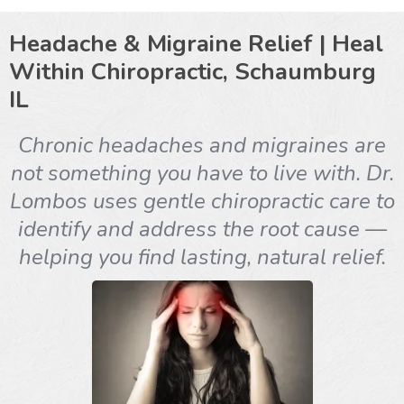
Headache & Migraine Relief | Heal
Within Chiropractic, Schaumburg
IL
Chronic headaches and migraines are
not something you have to live with. Dr.
Lombos uses gentle chiropractic care to
identify and address the root cause —
helping you find lasting, natural relief.