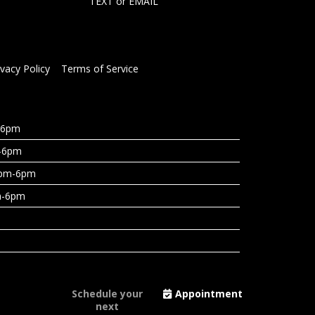
TEXT
or
EMAIL
ivacy Policy
Terms of Service
-6pm
-6pm
3pm-6pm
m-6pm
Schedule your
Appointment
next