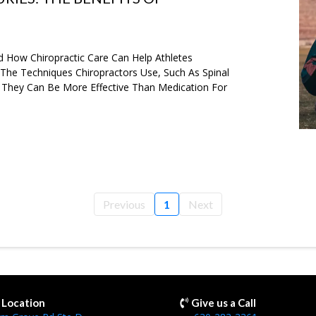
d How Chiropractic Care Can Help Athletes
s The Techniques Chiropractors Use, Such As Spinal
 They Can Be More Effective Than Medication For
Previous
1
Next
r Location
Give us a Call