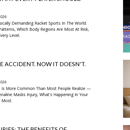
2026
ically Demanding Racket Sports In The World.
atterns, Which Body Regions Are Most At Risk,
very Level.
E ACCIDENT. NOW IT DOESN'T.
2026
nt Is More Common Than Most People Realize —
naline Masks Injury, What's Happening In Your
r Most.
RIES: THE BENEFITS OF