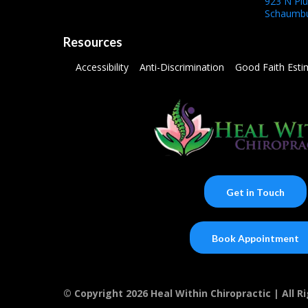
923 N Pl
Schaumbu
Resources
Accessibility
Anti-Discrimination
Good Faith Esti
Get in Touch
Book Appointment
© Copyright 2026 Heal Within Chiropractic | All 