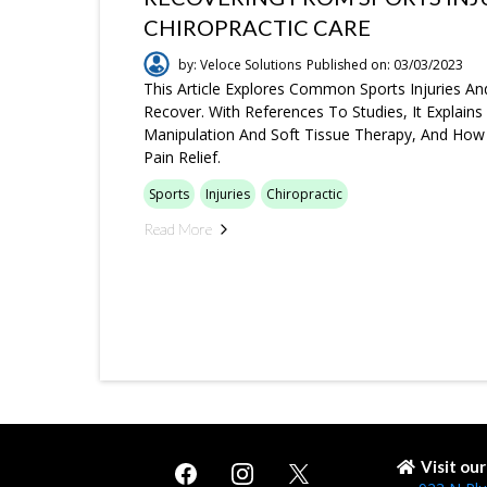
CHIROPRACTIC CARE
by: Veloce Solutions
Published on: 03/03/2023
This Article Explores Common Sports Injuries An
Recover. With References To Studies, It Explain
Manipulation And Soft Tissue Therapy, And How
Pain Relief.
Sports
Injuries
Chiropractic
Read More
Visit ou