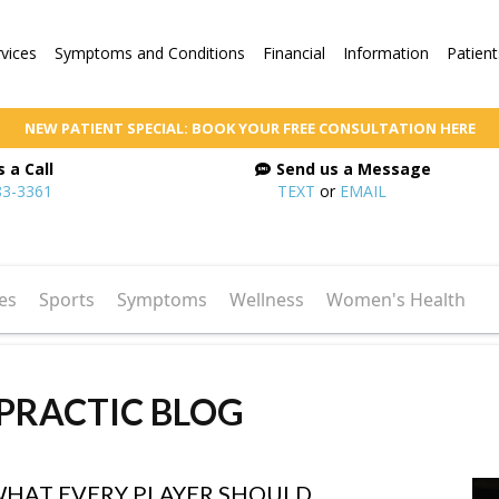
rvices
Symptoms and Conditions
Financial
Information
Patient
NEW PATIENT SPECIAL: BOOK YOUR FREE CONSULTATION HERE
 a Call
Send us a Message
83-3361
TEXT
or
EMAIL
es
Sports
Symptoms
Wellness
Women's Health
PRACTIC BLOG
WHAT EVERY PLAYER SHOULD