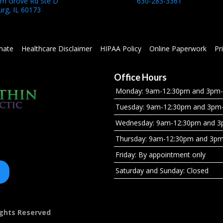
um Grove Rd Ste D
630-283-3361
rg, IL 60173
mate
Healthcare Disclaimer
HIPAA Policy
Online Paperwork
Pr
Office Hours
Monday: 9am-12:30pm and 3pm
Tuesday: 9am-12:30pm and 3pm
Wednesday: 9am-12:30pm and 
Thursday: 9am-12:30pm and 3p
Friday: By appointment only
Saturday and Sunday: Closed
Rights Reserved