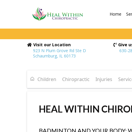
Home
Se
Visit our Location
Give us
923 N Plum Grove Rd Ste D
630-2
Schaumburg, IL 60173
Children
Chiropractic
Injuries
Servic
HEAL WITHIN CHIRO
BADMINTON AND YOUR BODY: 