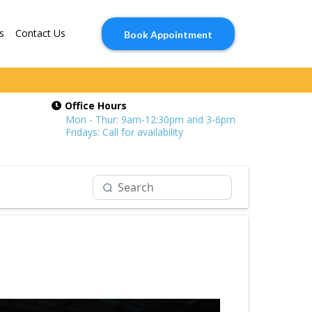
s
Contact Us
Book Appointment
Office Hours
Mon - Thur: 9am-12:30pm and 3-6pm
Fridays: Call for availability