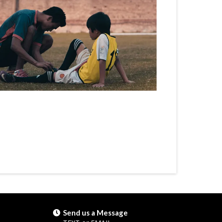
Send us a Message