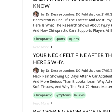
KNOW
by: Dr. Desiree Lombos, DC
Published on: 21/07/
Badminton Is One Of The Fastest And Most Phys
Here Is What The Research Shows About Injury P
And How Chiropractic Care Supports Players At E
Chiropractic
Sports
Injuries
Read More
YOUR NECK FELT FINE AFTER TH
HERE'S WHY.
by: Dr. Desiree Lombos, DC
Published on: 07/07/
Neck Pain Showing Up Days After A Car Accide
And More Serious Than It Looks. Learn Why Adre
Soft Tissues, And Why The First 72 Hours Matte
Chiropractic
Symptoms
Injuries
Read More
RECOVERING FROM SPORTS INJU