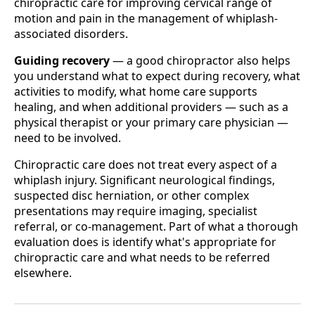
chiropractic care for improving cervical range of
motion and pain in the management of whiplash-
associated disorders.
Guiding recovery
— a good chiropractor also helps
you understand what to expect during recovery, what
activities to modify, what home care supports
healing, and when additional providers — such as a
physical therapist or your primary care physician —
need to be involved.
Chiropractic care does not treat every aspect of a
whiplash injury. Significant neurological findings,
suspected disc herniation, or other complex
presentations may require imaging, specialist
referral, or co-management. Part of what a thorough
evaluation does is identify what's appropriate for
chiropractic care and what needs to be referred
elsewhere.