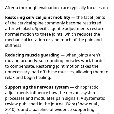
After a thorough evaluation, care typically focuses on:
Restoring cervical joint mobility
— the facet joints
of the cervical spine commonly become restricted
after whiplash. Specific, gentle adjustments restore
normal motion to these joints, which reduces the
mechanical irritation driving much of the pain and
stiffness.
Reducing muscle guarding
— when joints aren't
moving properly, surrounding muscles work harder
to compensate. Restoring joint motion takes the
unnecessary load off these muscles, allowing them to
relax and begin healing.
Supporting the nervous system
— chiropractic
adjustments influence how the nervous system
processes and modulates pain signals. A systematic
review published in the journal
Work
(Shaw et al.,
2010) found a baseline of evidence supporting