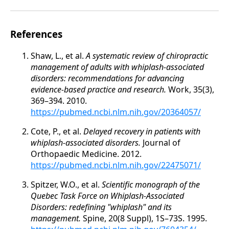
References
Shaw, L., et al.
A systematic review of chiropractic
management of adults with whiplash-associated
disorders: recommendations for advancing
evidence-based practice and research.
Work, 35(3),
369–394. 2010.
https://pubmed.ncbi.nlm.nih.gov/20364057/
Cote, P., et al.
Delayed recovery in patients with
whiplash-associated disorders.
Journal of
Orthopaedic Medicine. 2012.
https://pubmed.ncbi.nlm.nih.gov/22475071/
Spitzer, W.O., et al.
Scientific monograph of the
Quebec Task Force on Whiplash-Associated
Disorders: redefining "whiplash" and its
management.
Spine, 20(8 Suppl), 1S–73S. 1995.