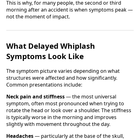
This is why, for many people, the second or third
morning after an accident is when symptoms peak —
not the moment of impact.
What Delayed Whiplash
Symptoms Look Like
The symptom picture varies depending on what
structures were affected and how significantly.
Common presentations include:
Neck pain and stiffness
— the most universal
symptom, often most pronounced when trying to
rotate the head or look over a shoulder. The stiffness
is typically worse in the morning and improves
slightly with movement throughout the day.
Headaches
— particularly at the base of the skull,