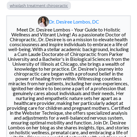
whiplash treatment chiropractic
Dr. Desiree Lombos, DC
Meet Dr. Desiree Lombos - Your Guide to Holistic
Wellness and Vibrant Living! As a passionate Doctor of
Chiropractic, Dr. Desiree is on a mission to elevate health
consciousness and inspire individuals to embrace a life of
well-being. With a stellar academic background, including
a Cum Laude Doctorate of Chiropractic from Parker
University and a Bachelor's in Biological Sciences from the
University of Illinois at Chicago, she brings a wealth of
knowledge to her practice. Dr. Desiree's journey into
chiropractic care began with a profound belief in the
power of healing from within. Witnessing countless
miracles from her patients, including her own experiences,
ignited her desire to become a part of a profession that
genuinely cares about individuals and their needs. Her
nurturing and empathetic nature sets her apart as a
healthcare provider, making her particularly adept at
providing care for children and pregnant mothers. Certified
in the Webster Technique, she offers specialized analysis
and adjustments for a well-balanced nervous system,
ensuring optimal mobility and function. Join Dr. Desiree
Lombos on her blog as she shares insights, tips, and stories
on holistic wellness, prenatal care, and embracing a life of