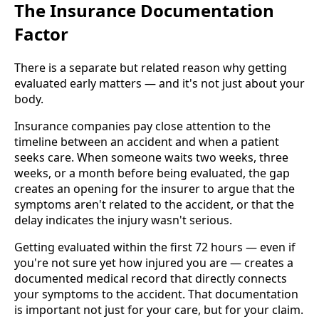
The Insurance Documentation
Factor
There is a separate but related reason why getting
evaluated early matters — and it's not just about your
body.
Insurance companies pay close attention to the
timeline between an accident and when a patient
seeks care. When someone waits two weeks, three
weeks, or a month before being evaluated, the gap
creates an opening for the insurer to argue that the
symptoms aren't related to the accident, or that the
delay indicates the injury wasn't serious.
Getting evaluated within the first 72 hours — even if
you're not sure yet how injured you are — creates a
documented medical record that directly connects
your symptoms to the accident. That documentation
is important not just for your care, but for your claim.