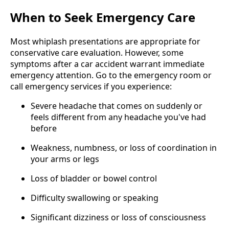
When to Seek Emergency Care
Most whiplash presentations are appropriate for
conservative care evaluation. However, some
symptoms after a car accident warrant immediate
emergency attention. Go to the emergency room or
call emergency services if you experience:
Severe headache that comes on suddenly or
feels different from any headache you've had
before
Weakness, numbness, or loss of coordination in
your arms or legs
Loss of bladder or bowel control
Difficulty swallowing or speaking
Significant dizziness or loss of consciousness