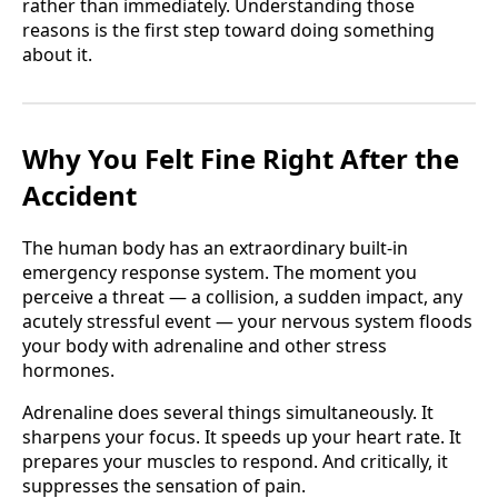
rather than immediately. Understanding those
reasons is the first step toward doing something
about it.
Why You Felt Fine Right After the
Accident
The human body has an extraordinary built-in
emergency response system. The moment you
perceive a threat — a collision, a sudden impact, any
acutely stressful event — your nervous system floods
your body with adrenaline and other stress
hormones.
Adrenaline does several things simultaneously. It
sharpens your focus. It speeds up your heart rate. It
prepares your muscles to respond. And critically, it
suppresses the sensation of pain.