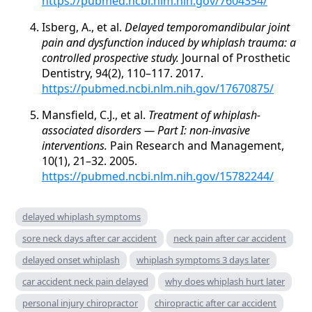
https://pubmed.ncbi.nlm.nih.gov/7604354/
Isberg, A., et al.
Delayed temporomandibular joint
pain and dysfunction induced by whiplash trauma: a
controlled prospective study.
Journal of Prosthetic
Dentistry, 94(2), 110–117. 2017.
https://pubmed.ncbi.nlm.nih.gov/17670875/
Mansfield, C.J., et al.
Treatment of whiplash-
associated disorders — Part I: non-invasive
interventions.
Pain Research and Management,
10(1), 21–32. 2005.
https://pubmed.ncbi.nlm.nih.gov/15782244/
delayed whiplash symptoms
sore neck days after car accident
neck pain after car accident
delayed onset whiplash
whiplash symptoms 3 days later
car accident neck pain delayed
why does whiplash hurt later
personal injury chiropractor
chiropractic after car accident