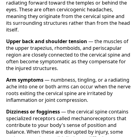
radiating forward toward the temples or behind the
eyes. These are often cervicogenic headaches,
meaning they originate from the cervical spine and
its surrounding structures rather than from the head
itself.
Upper back and shoulder tension
— the muscles of
the upper trapezius, rhomboids, and periscapular
region are closely connected to the cervical spine and
often become symptomatic as they compensate for
the injured structures.
Arm symptoms
— numbness, tingling, or a radiating
ache into one or both arms can occur when the nerve
roots exiting the cervical spine are irritated by
inflammation or joint compression.
Dizziness or fogginess
— the cervical spine contains
specialized receptors called mechanoreceptors that
contribute to your body's sense of position and
balance. When these are disrupted by injury, some