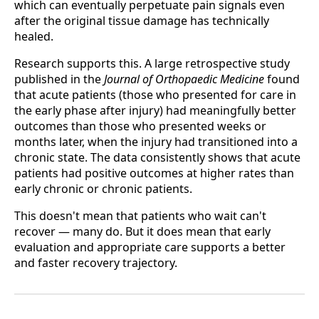
which can eventually perpetuate pain signals even
after the original tissue damage has technically
healed.
Research supports this. A large retrospective study
published in the
Journal of Orthopaedic Medicine
found
that acute patients (those who presented for care in
the early phase after injury) had meaningfully better
outcomes than those who presented weeks or
months later, when the injury had transitioned into a
chronic state. The data consistently shows that acute
patients had positive outcomes at higher rates than
early chronic or chronic patients.
This doesn't mean that patients who wait can't
recover — many do. But it does mean that early
evaluation and appropriate care supports a better
and faster recovery trajectory.