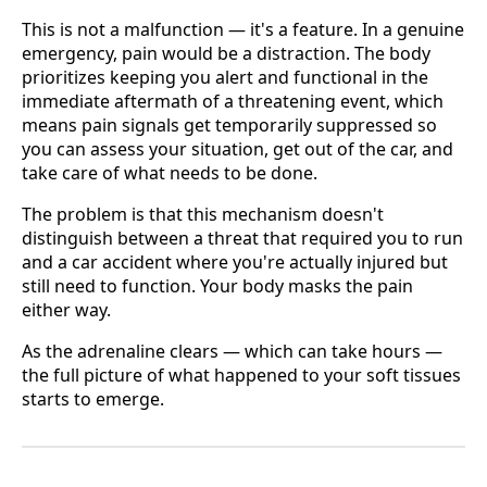
This is not a malfunction — it's a feature. In a genuine
emergency, pain would be a distraction. The body
prioritizes keeping you alert and functional in the
immediate aftermath of a threatening event, which
means pain signals get temporarily suppressed so
you can assess your situation, get out of the car, and
take care of what needs to be done.
The problem is that this mechanism doesn't
distinguish between a threat that required you to run
and a car accident where you're actually injured but
still need to function. Your body masks the pain
either way.
As the adrenaline clears — which can take hours —
the full picture of what happened to your soft tissues
starts to emerge.