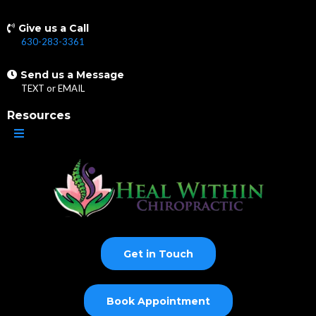
Give us a Call
630-283-3361
Send us a Message
TEXT
or
EMAIL
Resources
Get in Touch
Book Appointment