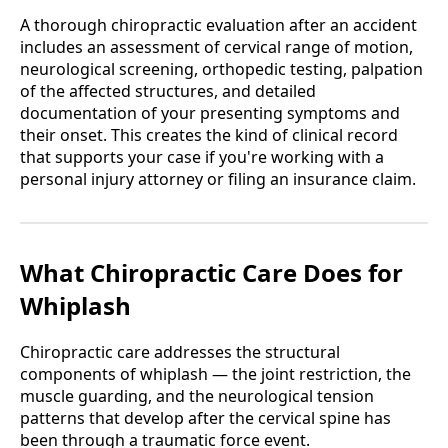
A thorough chiropractic evaluation after an accident
includes an assessment of cervical range of motion,
neurological screening, orthopedic testing, palpation
of the affected structures, and detailed
documentation of your presenting symptoms and
their onset. This creates the kind of clinical record
that supports your case if you're working with a
personal injury attorney or filing an insurance claim.
What Chiropractic Care Does for
Whiplash
Chiropractic care addresses the structural
components of whiplash — the joint restriction, the
muscle guarding, and the neurological tension
patterns that develop after the cervical spine has
been through a traumatic force event.