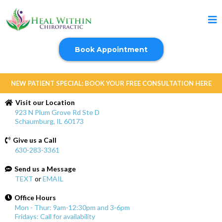
Book Appointment
NEW PATIENT SPECIAL: BOOK YOUR FREE CONSULTATION HERE
Visit our Location
923 N Plum Grove Rd Ste D
Schaumburg, IL 60173
Give us a Call
630-283-3361
Send us a Message
TEXT
or
EMAIL
Office Hours
Mon - Thur: 9am-12:30pm and 3-6pm
Fridays: Call for availability