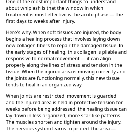
One of the most important things to understand
about whiplash is that the window in which
treatment is most effective is the acute phase — the
first days to weeks after injury.
Here's why. When soft tissues are injured, the body
begins a healing process that involves laying down
new collagen fibers to repair the damaged tissue. In
the early stages of healing, this collagen is pliable and
responsive to normal movement — it can align
properly along the lines of stress and tension in the
tissue. When the injured area is moving correctly and
the joints are functioning normally, this new tissue
tends to heal in an organized way.
When joints are restricted, movement is guarded,
and the injured area is held in protective tension for
weeks before being addressed, the healing tissue can
lay down in less organized, more scar-like patterns.
The muscles shorten and tighten around the injury.
The nervous system learns to protect the area —