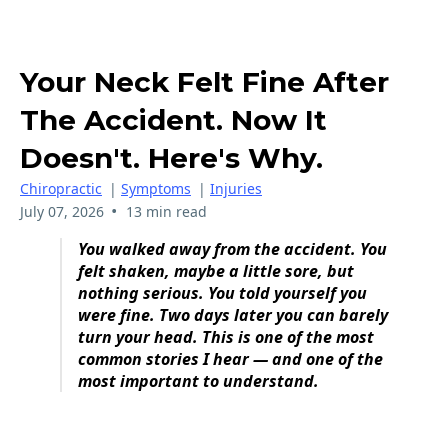
Your Neck Felt Fine After
The Accident. Now It
Doesn't. Here's Why.
Chiropractic
|
Symptoms
|
Injuries
•
July 07, 2026
13 min read
You walked away from the accident. You
felt shaken, maybe a little sore, but
nothing serious. You told yourself you
were fine. Two days later you can barely
turn your head. This is one of the most
common stories I hear — and one of the
most important to understand.