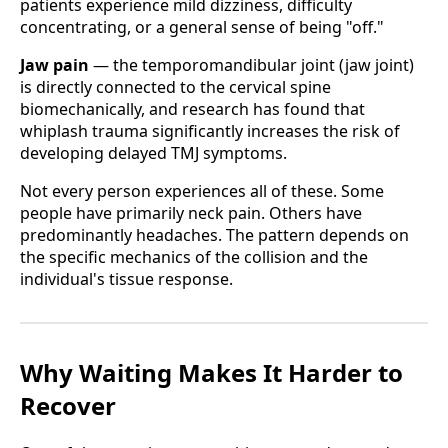
patients experience mild dizziness, difficulty
concentrating, or a general sense of being "off."
Jaw pain
— the temporomandibular joint (jaw joint)
is directly connected to the cervical spine
biomechanically, and research has found that
whiplash trauma significantly increases the risk of
developing delayed TMJ symptoms.
Not every person experiences all of these. Some
people have primarily neck pain. Others have
predominantly headaches. The pattern depends on
the specific mechanics of the collision and the
individual's tissue response.
Why Waiting Makes It Harder to
Recover