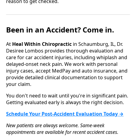
reason to get checked.
Been in an Accident? Come in.
At
Heal Within Chiropractic
in Schaumburg, IL, Dr.
Desiree Lombos provides thorough evaluation and
care for car accident injuries, including whiplash and
delayed-onset neck pain. We work with personal
injury cases, accept MedPay and auto insurance, and
provide detailed clinical documentation to support
your claim.
You don't need to wait until you're in significant pain.
Getting evaluated early is always the right decision.
Schedule Your Post-Accident Evaluation Today →
New patients are always welcome. Same-week
appointments are available for recent accident cases.