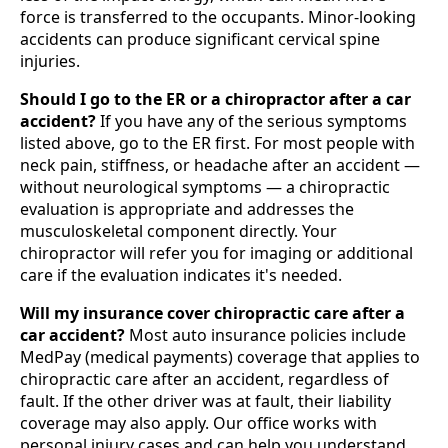
force is transferred to the occupants. Minor-looking
accidents can produce significant cervical spine
injuries.
Should I go to the ER or a chiropractor after a car
accident?
If you have any of the serious symptoms
listed above, go to the ER first. For most people with
neck pain, stiffness, or headache after an accident —
without neurological symptoms — a chiropractic
evaluation is appropriate and addresses the
musculoskeletal component directly. Your
chiropractor will refer you for imaging or additional
care if the evaluation indicates it's needed.
Will my insurance cover chiropractic care after a
car accident?
Most auto insurance policies include
MedPay (medical payments) coverage that applies to
chiropractic care after an accident, regardless of
fault. If the other driver was at fault, their liability
coverage may also apply. Our office works with
personal injury cases and can help you understand