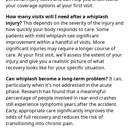
your coverage options at your first visit.
How many visits will I need after a whiplash
injury?
This depends on the severity of the injury and
how quickly your body responds to care. Some
patients with mild whiplash see significant
improvement within a handful of visits. More
significant injuries may require a longer course of
care. At your first visit, we'll assess the extent of your
injury and give you a realistic picture of what
recovery looks like for your specific situation.
Can whiplash become a long-term problem?
It can,
particularly when it's not addressed in the acute
phase. Research has found that a meaningful
percentage of people involved in rear-end crashes
still experience symptoms years after the accident.
Early, appropriate care significantly improves the
odds of full recovery and reduces the risk of
transitioning into chronic pain.