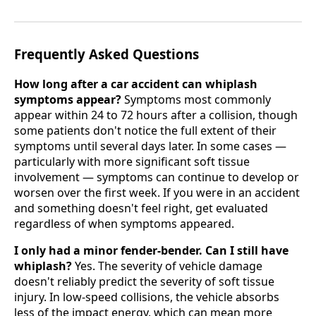
Frequently Asked Questions
How long after a car accident can whiplash
symptoms appear?
Symptoms most commonly
appear within 24 to 72 hours after a collision, though
some patients don't notice the full extent of their
symptoms until several days later. In some cases —
particularly with more significant soft tissue
involvement — symptoms can continue to develop or
worsen over the first week. If you were in an accident
and something doesn't feel right, get evaluated
regardless of when symptoms appeared.
I only had a minor fender-bender. Can I still have
whiplash?
Yes. The severity of vehicle damage
doesn't reliably predict the severity of soft tissue
injury. In low-speed collisions, the vehicle absorbs
less of the impact energy, which can mean more