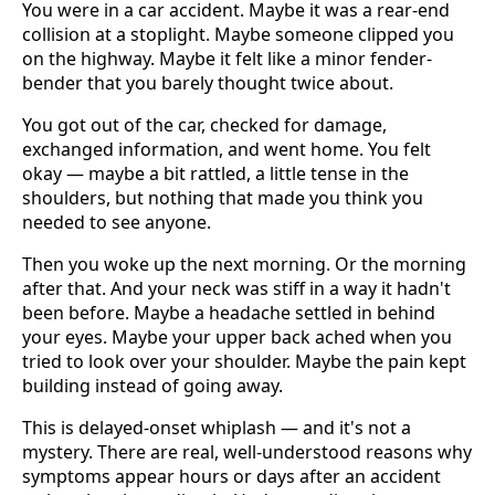
You were in a car accident. Maybe it was a rear-end
collision at a stoplight. Maybe someone clipped you
on the highway. Maybe it felt like a minor fender-
bender that you barely thought twice about.
You got out of the car, checked for damage,
exchanged information, and went home. You felt
okay — maybe a bit rattled, a little tense in the
shoulders, but nothing that made you think you
needed to see anyone.
Then you woke up the next morning. Or the morning
after that. And your neck was stiff in a way it hadn't
been before. Maybe a headache settled in behind
your eyes. Maybe your upper back ached when you
tried to look over your shoulder. Maybe the pain kept
building instead of going away.
This is delayed-onset whiplash — and it's not a
mystery. There are real, well-understood reasons why
symptoms appear hours or days after an accident