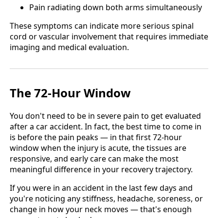
Pain radiating down both arms simultaneously
These symptoms can indicate more serious spinal
cord or vascular involvement that requires immediate
imaging and medical evaluation.
The 72-Hour Window
You don't need to be in severe pain to get evaluated
after a car accident. In fact, the best time to come in
is before the pain peaks — in that first 72-hour
window when the injury is acute, the tissues are
responsive, and early care can make the most
meaningful difference in your recovery trajectory.
If you were in an accident in the last few days and
you're noticing any stiffness, headache, soreness, or
change in how your neck moves — that's enough