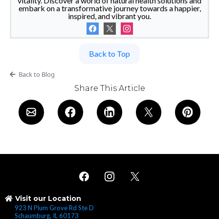
vitality. Discover a world of natural health solutions and
embark on a transformative journey towards a happier,
inspired, and vibrant you.
Back to Top
Back to Blog
Share This Article
Visit our Location
923 N Plum Grove Rd Ste D
Schaumburg, IL 60173