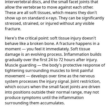
intervertebral discs, and the small facet joints that
allow the vertebrae to move against each other.
These are all soft tissues, which means they don't
show up on standard x-rays. They can be significantly
stressed, strained, or injured without any visible
fracture.
Here's the critical point: soft tissue injury doesn't
behave like a broken bone. A fracture happens in a
moment — you feel it immediately. Soft tissue
damage is an evolving process. Inflammation builds
gradually over the first 24 to 72 hours after injury.
Muscle guarding — the body's protective response of
tightening surrounding muscles to limit painful
movement — develops over time as the nervous
system processes the injury signal. Joint restriction,
which occurs when the small facet joints are driven
into positions outside their normal range, may not
produce symptoms until the inflammation
surrounding them accumulates.