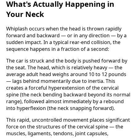
What's Actually Happening in
Your Neck
Whiplash occurs when the head is thrown rapidly
forward and backward — or in any direction — by a
sudden impact. In a typical rear-end collision, the
sequence happens in a fraction of a second:
The car is struck and the body is pushed forward by
the seat. The head, which is relatively heavy — the
average adult head weighs around 10 to 12 pounds
— lags behind momentarily due to inertia. This
creates a forceful hyperextension of the cervical
spine (the neck bending backward beyond its normal
range), followed almost immediately by a rebound
into hyperflexion (the neck snapping forward).
This rapid, uncontrolled movement places significant
force on the structures of the cervical spine — the
muscles, ligaments, tendons, joint capsules,